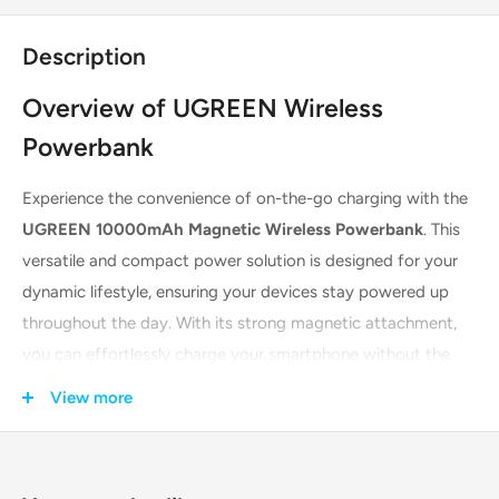
Description
Overview of UGREEN Wireless
Powerbank
Experience the convenience of on-the-go charging with the
UGREEN 10000mAh Magnetic Wireless Powerbank
. This
versatile and compact power solution is designed for your
dynamic lifestyle, ensuring your devices stay powered up
throughout the day. With its strong magnetic attachment,
you can effortlessly charge your smartphone without the
hassle of cables. It's the perfect companion for travel, work,
View more
or daily use, offering a blend of power, portability, and
convenience.