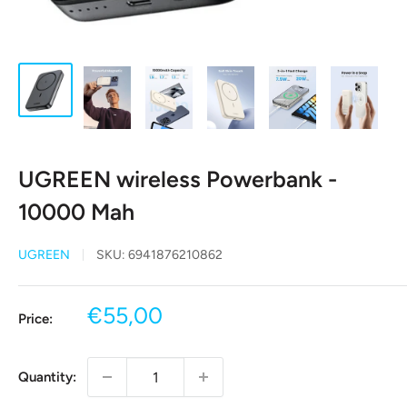
UGREEN wireless Powerbank -
10000 Mah
UGREEN
SKU:
6941876210862
Sale
€55,00
Price:
price
Quantity: