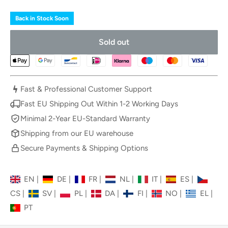
Back in Stock Soon
Sold out
Fast & Professional Customer Support
Fast EU Shipping Out Within 1-2 Working Days
Minimal 2-Year EU-Standard Warranty
Shipping from our EU warehouse
Secure Payments & Shipping Options
EN
|
DE
|
FR
|
NL
|
IT
|
ES
|
CS
|
SV
|
PL
|
DA
|
FI
|
NO
|
EL
|
PT