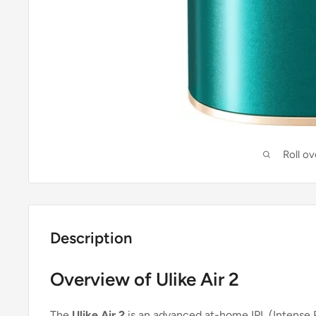
Roll o
Description
Overview of Ulike Air 2
The
Ulike Air 2
is an advanced at-home IPL (Intense 