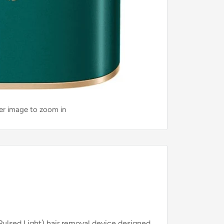
ver image to zoom in
Pulsed Light) hair removal device designed