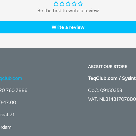
Be the first to write a review
 as little as
4 weeks
. With consistent use,
eaving your skin smooth and flawless.
Write a review
cater to various skin sensitivities and
 effective treatment for everything from
e.
ABOUT OUR STORE
qclub.com
TeqClub.com / Sysint
ike Air 2 prioritizes your safety. The
)20 760 7886
CoC. 09150358
e effectively targeting hair follicles.
VAT. NL814317078B0
00-17:00
raat 71
erdam