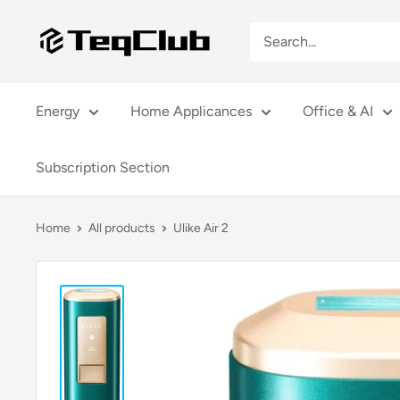
Skip
TeqClub.com
to
content
Energy
Home Applicances
Office & AI
Subscription Section
Home
All products
Ulike Air 2