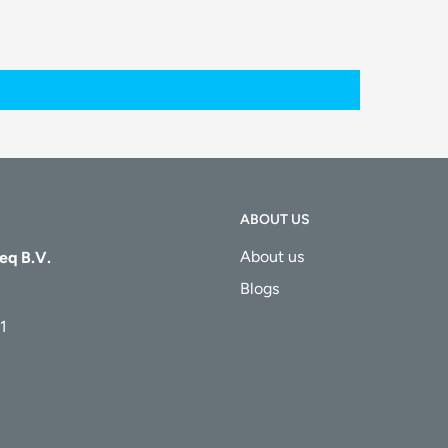
ABOUT US
About us
eq B.V.
Blogs
1