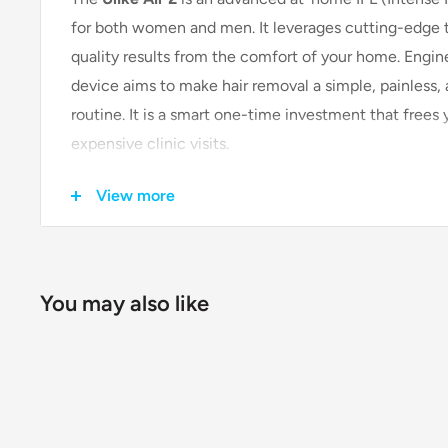
for both women and men. It leverages cutting-edge te
quality results from the comfort of your home. Engine
device aims to make hair removal a simple, painless,
routine. It is a smart one-time investment that frees
expensive clinic visits.
View more
Key Features & Technologies
Patented Sapphire Ice-Cooling Tec
You may also like
The standout feature of the Ulike Air 2 is its propr
This system cools the skin to a comfortable tempe
burning sensation often associated with IPL treatm
experience.
Fast & Visible Results