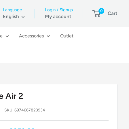
Language
Login / Signup
0
Cart
English
My account
re
Accessories
Outlet
e Air 2
SKU:
6974667823934