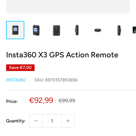
Insta360 X3 GPS Action Remote
Save
€7,00
INSTA360
SKU:
6970357853656
Sale
€92,99
Regular
€99,99
Price:
price
price
Quantity: