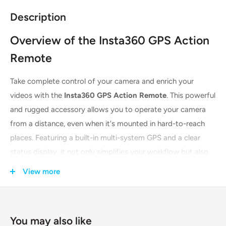
Description
Overview of the Insta360 GPS Action
Remote
Take complete control of your camera and enrich your
videos with the
Insta360 GPS Action Remote
. This powerful
and rugged accessory allows you to operate your camera
from a distance, even when it's mounted in hard-to-reach
places. Featuring a built-in multi-system GPS and a clear
status display, it not only simplifies your workflow but also
adds a layer of dynamic data to your action shots. It’s the
View more
perfect companion for motorcyclists, cyclists, skiers, and
any adventurer who wants to capture the perfect shot with
ease.
You may also like