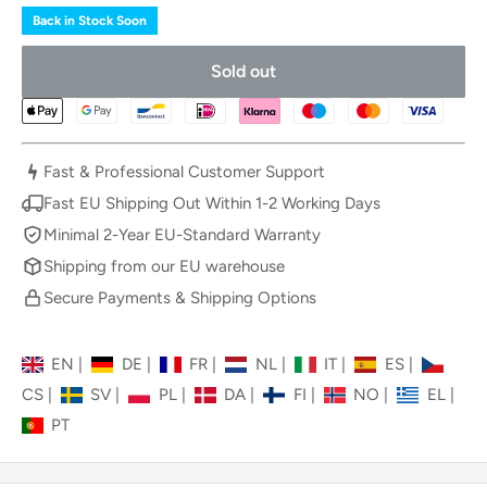
Back in Stock Soon
Sold out
Fast & Professional Customer Support
Fast EU Shipping Out Within 1-2 Working Days
Minimal 2-Year EU-Standard Warranty
Shipping from our EU warehouse
Secure Payments & Shipping Options
EN
|
DE
|
FR
|
NL
|
IT
|
ES
|
CS
|
SV
|
PL
|
DA
|
FI
|
NO
|
EL
|
PT