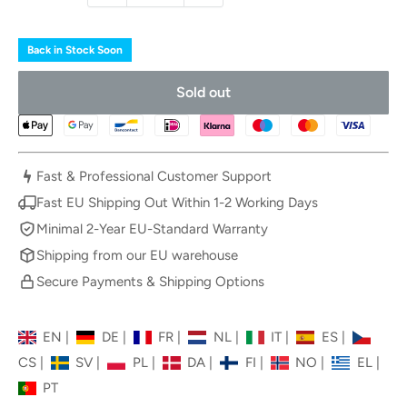
Back in Stock Soon
Sold out
Fast & Professional Customer Support
Fast EU Shipping Out Within 1-2 Working Days
Minimal 2-Year EU-Standard Warranty
Shipping from our EU warehouse
Secure Payments & Shipping Options
EN
|
DE
|
FR
|
NL
|
IT
|
ES
|
CS
|
SV
|
PL
|
DA
|
FI
|
NO
|
EL
|
PT