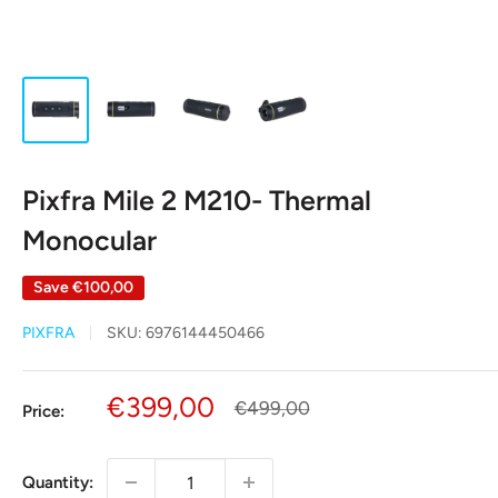
Pixfra Mile 2 M210- Thermal
Monocular
Save
€100,00
PIXFRA
SKU:
6976144450466
Sale
€399,00
Regular
€499,00
Price:
price
price
Quantity: