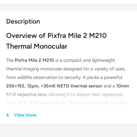
Description
Overview of Pixfra Mile 2 M210
Thermal Monocular
The
Pixfra Mile 2 M210
is a compact and lightweight
thermal imaging monocular designed for a variety of uses,
from wildlife observation to security. It packs a powerful
256×192, 12μm, <35mK NETD thermal sensor
and a
10mm
f/1.0 objective lens
, allowing it to detect heat signatures
from up to
500 meters
away. This monocular delivers clear,
high-contrast images to its
800 x 600 OLED display
,
View more
ensuring you don't miss any details. Its slimline, ergonomic
design makes it comfortable to hold and easy to operate,