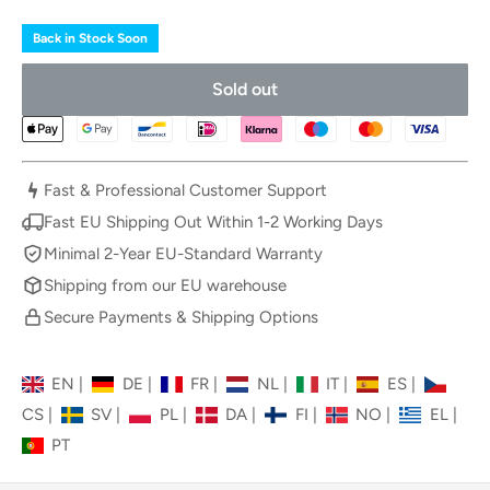
Back in Stock Soon
Sold out
Fast & Professional Customer Support
Fast EU Shipping Out Within 1-2 Working Days
Minimal 2-Year EU-Standard Warranty
Shipping from our EU warehouse
Secure Payments & Shipping Options
EN
|
DE
|
FR
|
NL
|
IT
|
ES
|
CS
|
SV
|
PL
|
DA
|
FI
|
NO
|
EL
|
PT