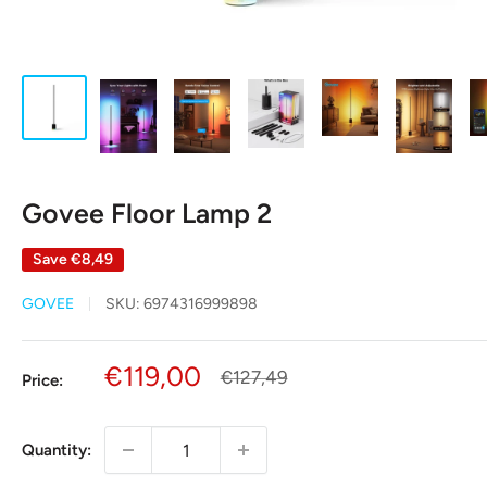
Govee Floor Lamp 2
Save
€8,49
GOVEE
SKU:
6974316999898
Sale
€119,00
Regular
€127,49
Price:
price
price
Quantity: