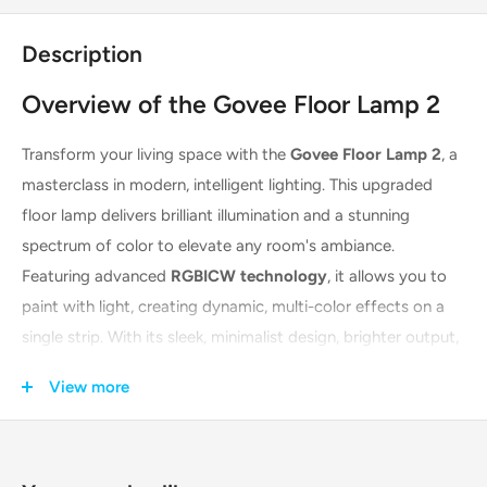
Description
Overview of the Govee Floor Lamp 2
Transform your living space with the
Govee Floor Lamp 2
, a
masterclass in modern, intelligent lighting. This upgraded
floor lamp delivers brilliant illumination and a stunning
spectrum of color to elevate any room's ambiance.
Featuring advanced
RGBICW technology
, it allows you to
paint with light, creating dynamic, multi-color effects on a
single strip. With its sleek, minimalist design, brighter output,
and seamless smart home integration, the Govee Floor
View more
Lamp 2 is the perfect choice for setting the mood for any
occasion, from quiet evenings to lively parties.